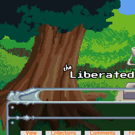
Skip to main content
View
Collections
Comments
Fo