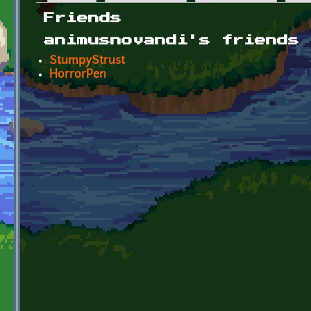
Primary tabs
Friends
animusnovandi's friends
StumpyStrust
HorrorPen