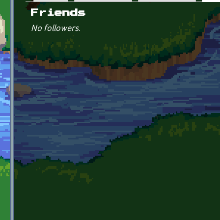
Primary tabs
Friends
No followers.