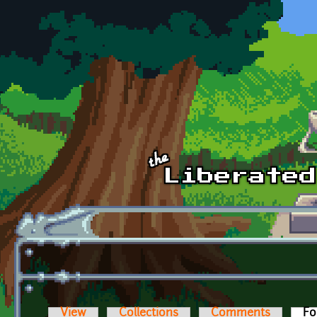
Skip to main content
View
Collections
Comments
Fo