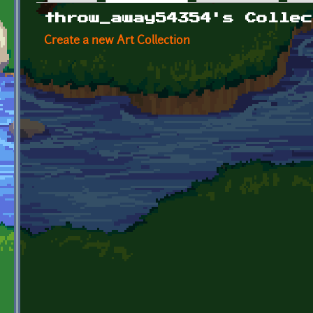
Primary tabs
throw_away54354's Collec
Create a new Art Collection