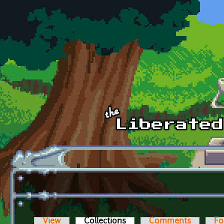
Skip to main content
View
Collections
(active tab)
Comments
Fo