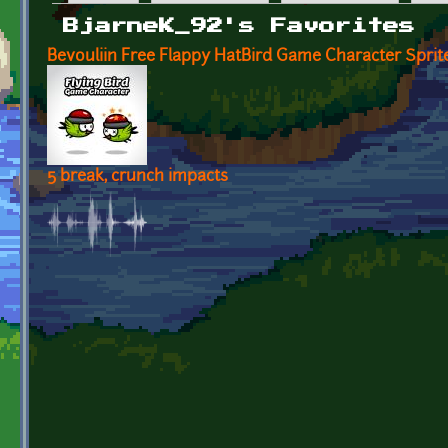
Primary tabs
BjarneK_92's Favorites
Bevouliin Free Flappy HatBird Game Character Spri
5 break, crunch impacts