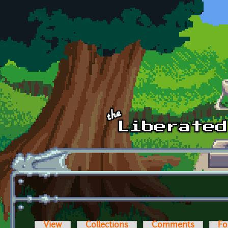
Skip to main content
View
Collections
Comments
Fo