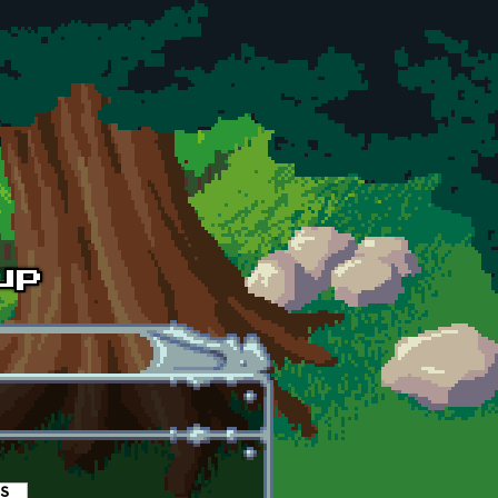
es
(active tab)