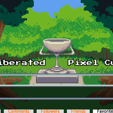
Comments
Followers
Friends
Favorit