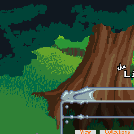
Skip to main content
View
Collections