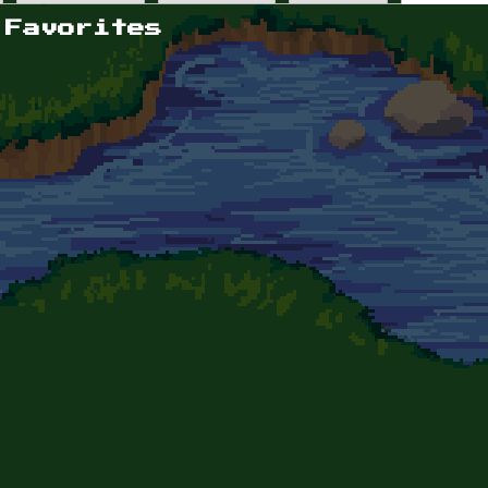
 Favorites