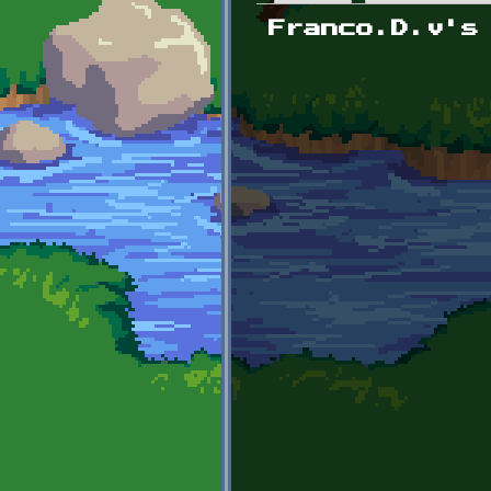
Primary tabs
Franco.D.v's