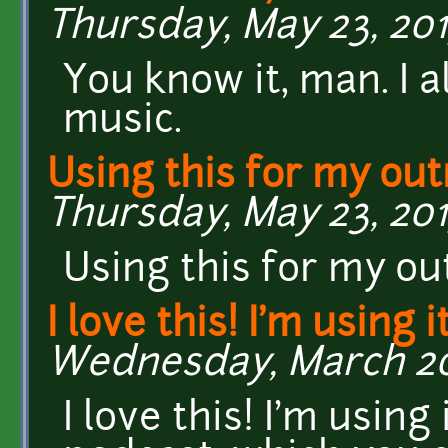
Thursday, May 23, 2013
You know it, man. I 
music.
Using this for my ou
Thursday, May 23, 2013
Using this for my ou
I love this! I'm using i
Wednesday, March 20,
I love this! I'm using