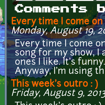
Primary tabs
Comments 
Every time I come on
Monday, August 19, 20
Every time I come on
song for my show, I 
ones I like. It's funny
Anyway, I'm using th
This week's outro : )
Friday, August 9, 2013