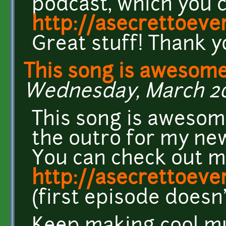
podcast, which you c
http://asecrettoev
Great stuff! Thank 
This song is awesome
Wednesday, March 20,
This song is awesome
the outro for my new
You can check out m
http://asecrettoev
(first episode doesn