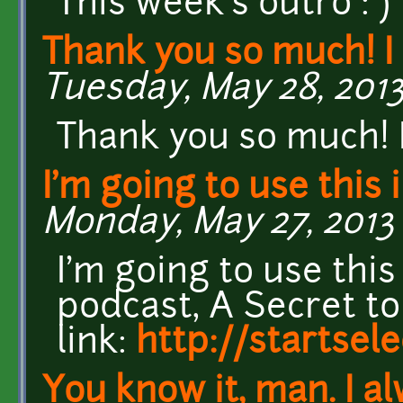
This week's outro : )
Thank you so much! I 
Tuesday, May 28, 2013
Thank you so much! I 
I'm going to use this 
Monday, May 27, 2013 
I'm going to use this
podcast, A Secret to
link:
http://startsel
You know it, man. I a