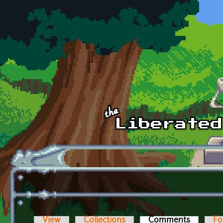
Skip to main content
View
Collections
Comments
(active t
Fo