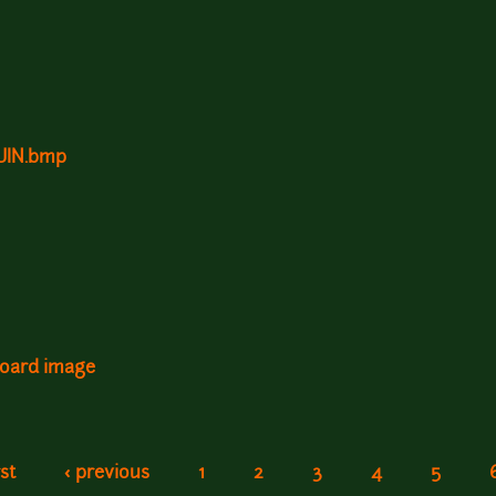
RUIN.bmp
board image
rst
‹ previous
1
2
3
4
5