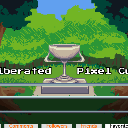
Comments
Followers
Friends
Favorit