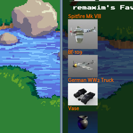
Primary tabs
remaxim's Fa
Spitfire Mk VIII
Bf-109
German WW2 Truck
Vase