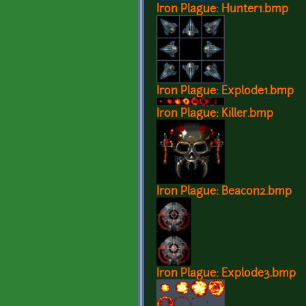
Iron Plague: Hunter1.bmp
Iron Plague: Explode1.bmp
Iron Plague: Killer.bmp
Iron Plague: Beacon2.bmp
Iron Plague: Explode3.bmp