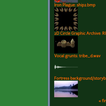
Iron Plague: ship2.bmp
2D Circle Graphic Archive: 
Vocal grunts: tribe_d.wav
Fortress background/story
« fi
Pages