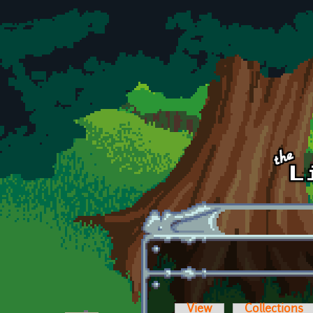
Skip to main content
View
Collections