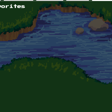
vorites