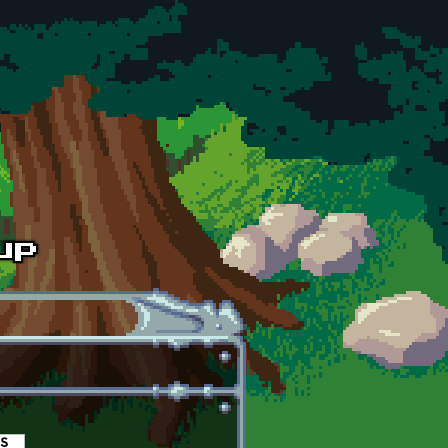
es
(active tab)