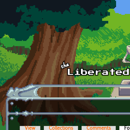
Skip to main content
View
Collections
Comments
Fo