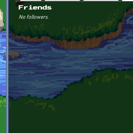
Primary tabs
Friends
No followers.