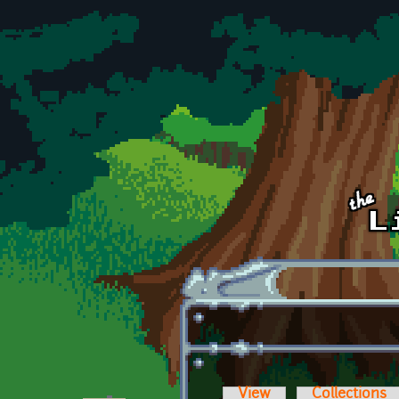
Skip to main content
View
Collections