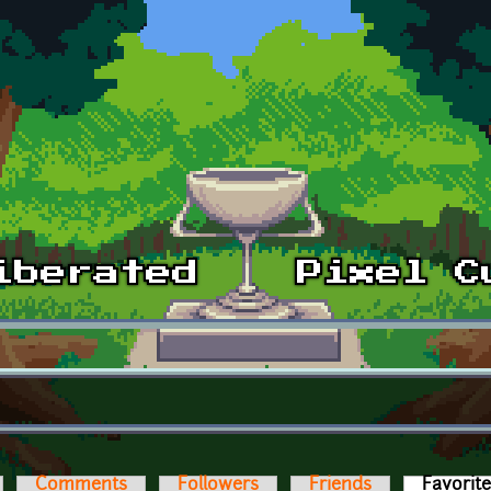
Comments
Followers
Friends
Favorit