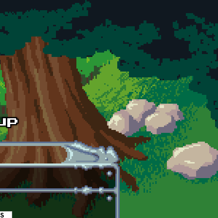
es
(active tab)