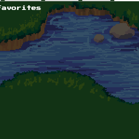
Favorites