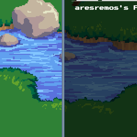
Primary tabs
aresremos's 