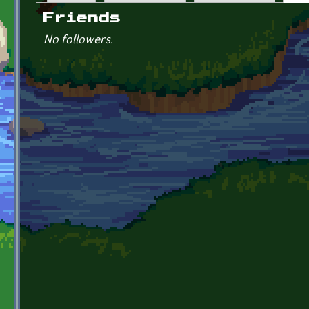
Primary tabs
Friends
No followers.