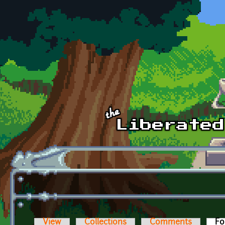
Skip to main content
View
Collections
Comments
Fo