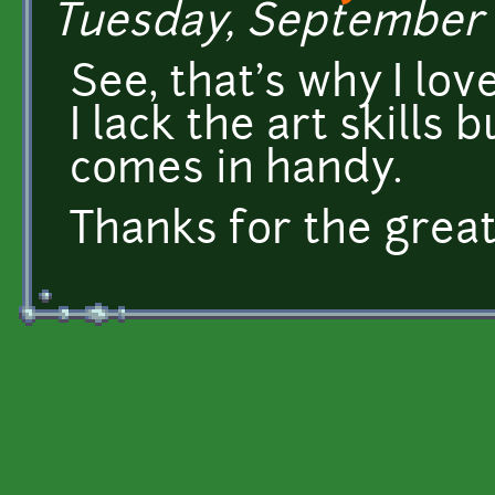
Tuesday, September 1
See, that's why I love
I lack the art skills 
comes in handy.
Thanks for the grea