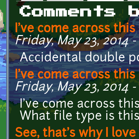
Primary tabs
Comments 
I've come across this 
Friday, May 23, 2014 -
Accidental double p
I've come across this 
Friday, May 23, 2014 -
I've come across thi
What file type is th
See, that's why I love