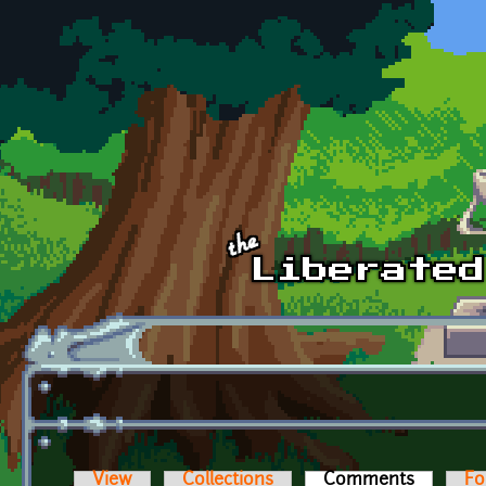
Skip to main content
View
Collections
Comments
(active t
Fo