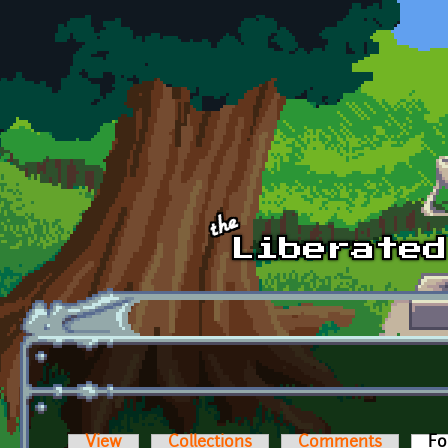
Skip to main content
View
Collections
Comments
Fo