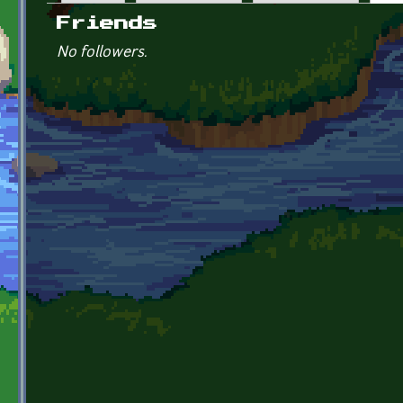
Primary tabs
Friends
No followers.