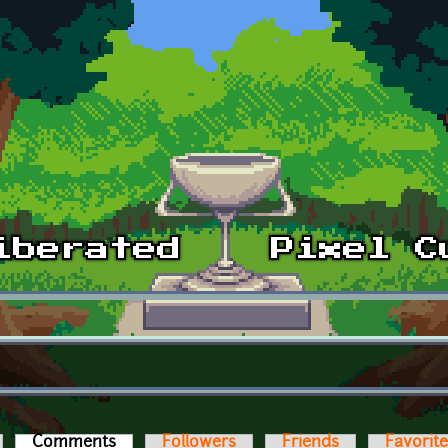
Comments
(active tab)
Followers
Friends
Favorit