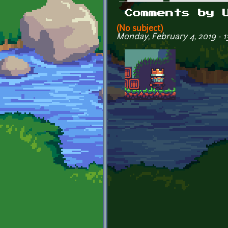
Primary tabs
Comments by 
(No subject)
Monday, February 4, 2019 - 1