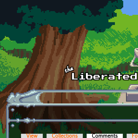
Skip to main content
View
Collections
Comments
(active t
Fo