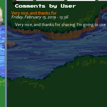
Primary tabs
Comments by User
Very nice, and thanks for
Friday, February 15, 2019 - 13:36
Very nice, and thanks for sharing. I'm going to use 