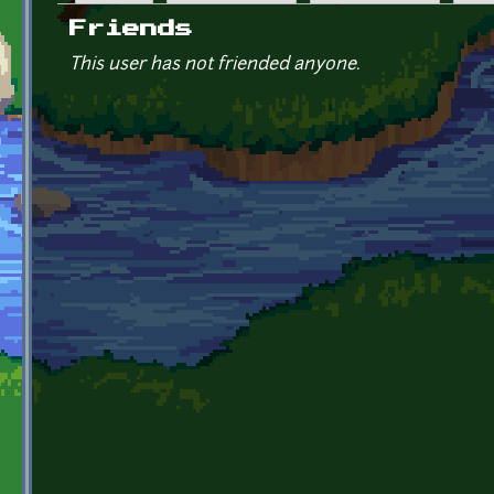
Primary tabs
Friends
This user has not friended anyone.