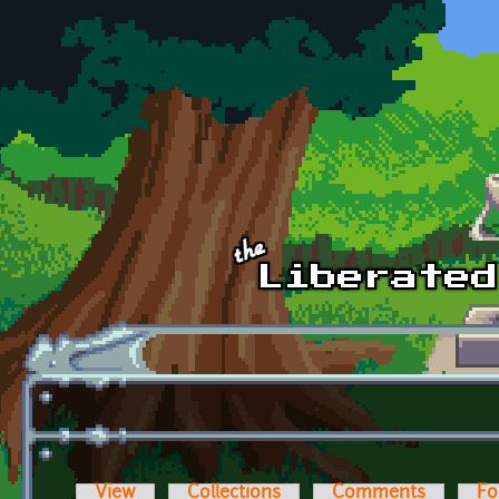
Skip to main content
View
Collections
Comments
Fo