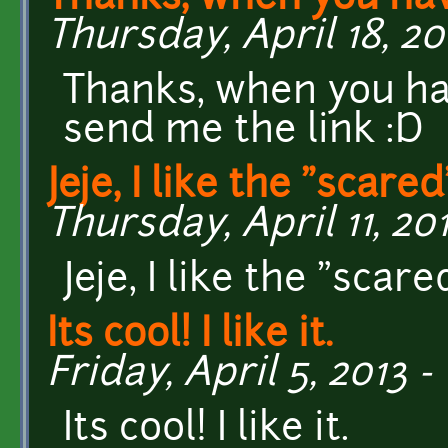
Thursday, April 18, 20
Thanks, when you hav
send me the link :D
Jeje, I like the "scared
Thursday, April 11, 201
Jeje, I like the "scare
Its cool! I like it.
Friday, April 5, 2013 -
Its cool! I like it.