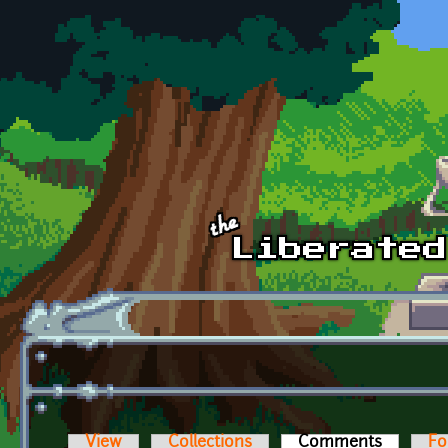
Skip to main content
View
Collections
Comments
(active t
Fo