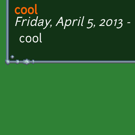
cool
Friday, April 5, 2013 -
cool