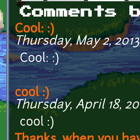
Primary tabs
Comments 
Cool: :)
Thursday, May 2, 2013
Cool: :)
cool :)
Thursday, April 18, 20
cool :)
Thanks, when you ha