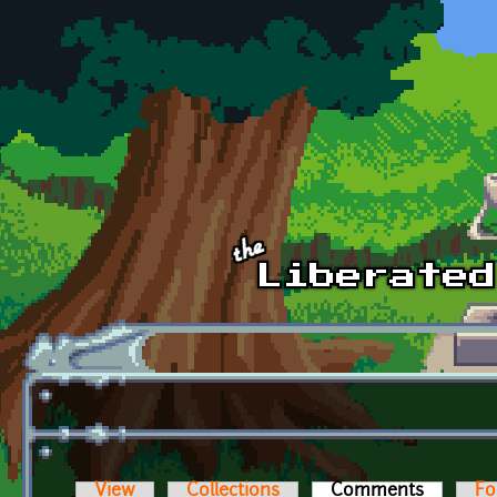
Skip to main content
View
Collections
Comments
(active t
Fo