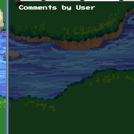
Primary tabs
Comments by User