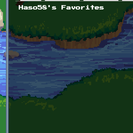
Primary tabs
Haso58's Favorites