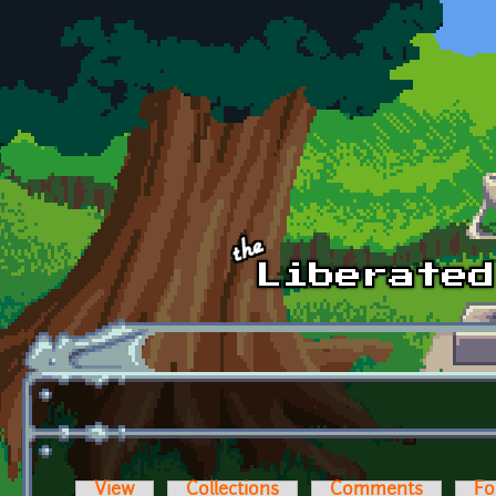
Skip to main content
View
Collections
Comments
Fo