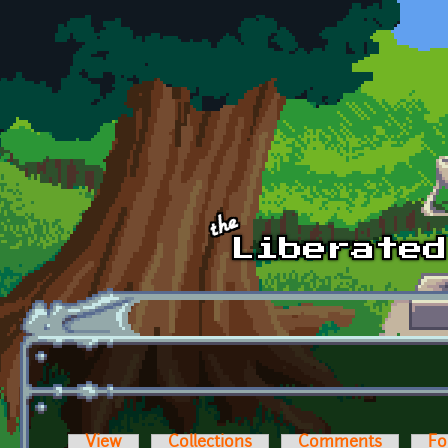
Skip to main content
View
Collections
Comments
Fo