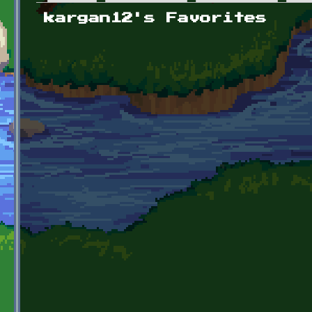
Primary tabs
kargan12's Favorites