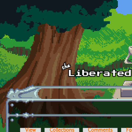
Skip to main content
View
Collections
Comments
Fo