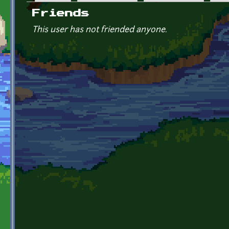
Primary tabs
Friends
This user has not friended anyone.