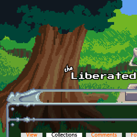
Skip to main content
View
Collections
(active tab)
Comments
Fo