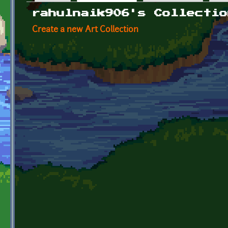
Primary tabs
rahulnaik906's Collectio
Create a new Art Collection