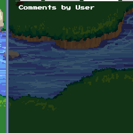
Primary tabs
Comments by User