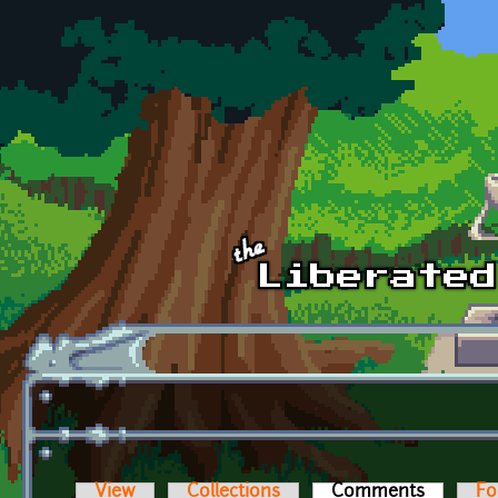
Skip to main content
View
Collections
Comments
(active t
Fo