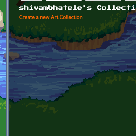
Primary tabs
shivambhatele's Collecti
Create a new Art Collection