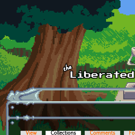
Skip to main content
View
Collections
(active tab)
Comments
Fo