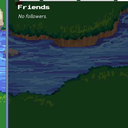
Primary tabs
Friends
No followers.