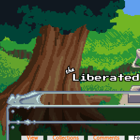
Skip to main content
View
Collections
Comments
Fo