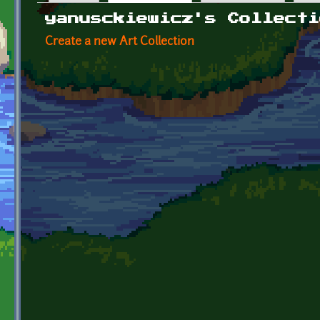
Primary tabs
yanusckiewicz's Collecti
Create a new Art Collection