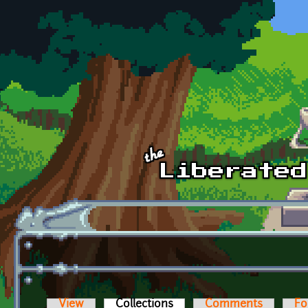
Skip to main content
View
Collections
(active tab)
Comments
Fo