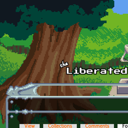
Skip to main content
View
Collections
Comments
Fo