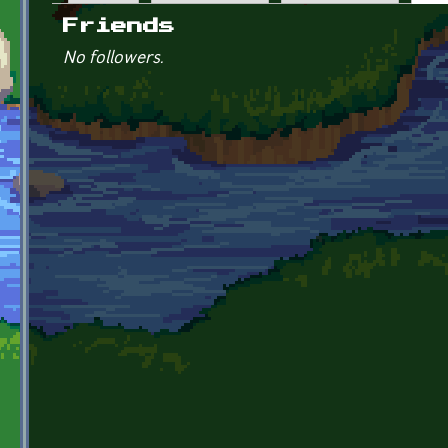
Primary tabs
Friends
No followers.