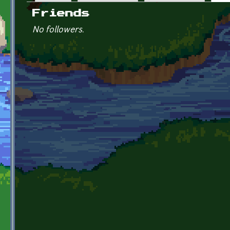
Primary tabs
Friends
No followers.