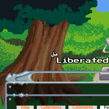
Skip to main content
View
Collections
Comments
Fo