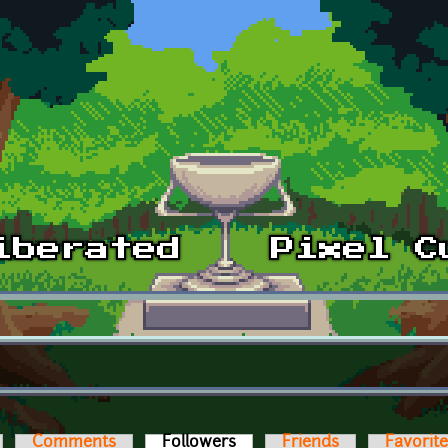
Comments
Followers
(active tab)
Friends
Favorit