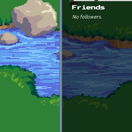
Primary tabs
Friends
No followers.