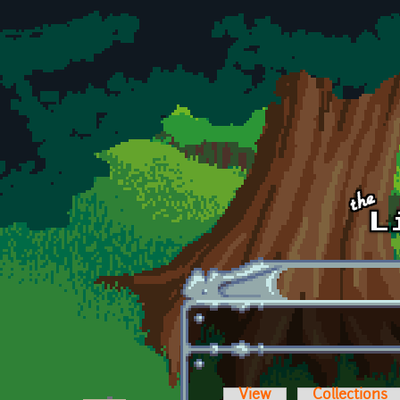
Skip to main content
View
Collections