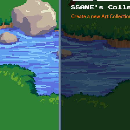
Primary tabs
SSANE's Coll
Create a new Art Collectio