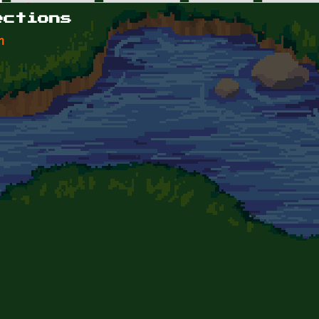
ections
n