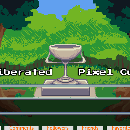
ctive tab)
Comments
Followers
Friends
Favorit