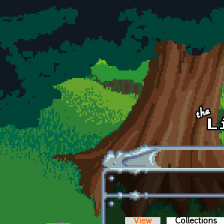
Skip to main content
View
Collections
(a