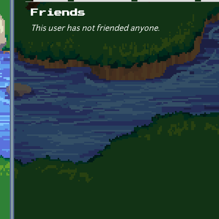
Primary tabs
Friends
This user has not friended anyone.