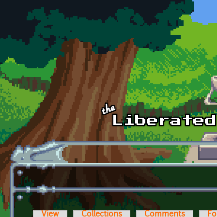
Skip to main content
View
Collections
Comments
Fo