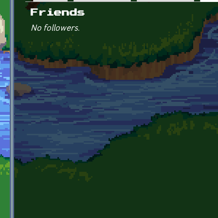
Primary tabs
Friends
No followers.