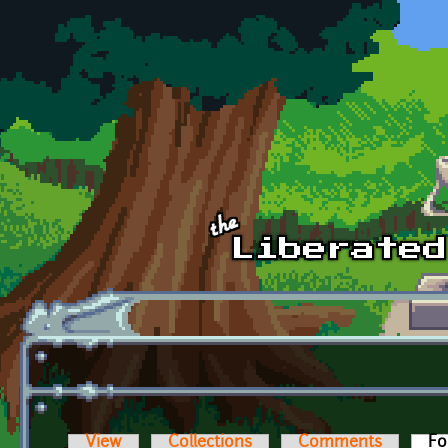
Skip to main content
View
Collections
Comments
Fo