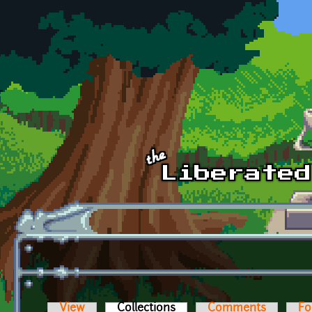
Skip to main content
View
Collections
(active tab)
Comments
Fo