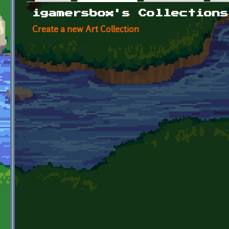
Primary tabs
igamersbox's Collections
Create a new Art Collection