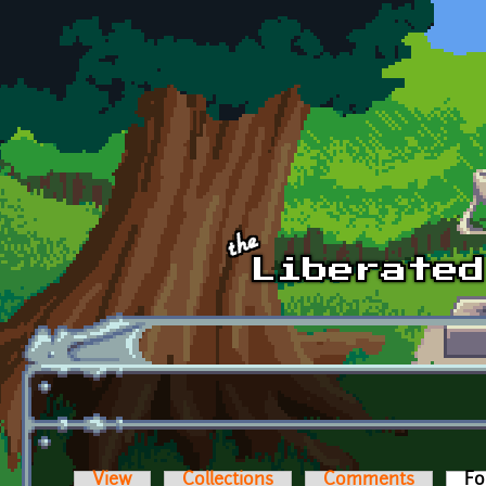
Skip to main content
View
Collections
Comments
Fo