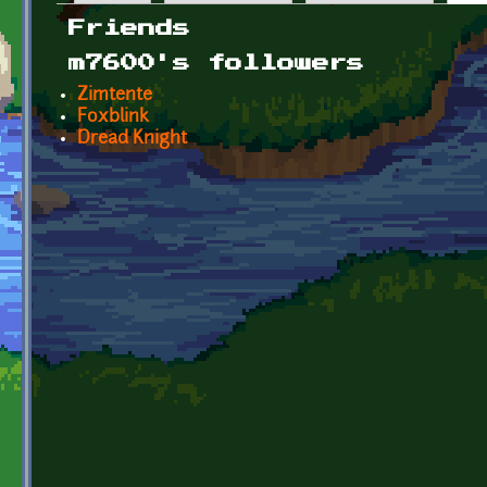
Primary tabs
Friends
m7600's followers
Zimtente
Foxblink
Dread Knight