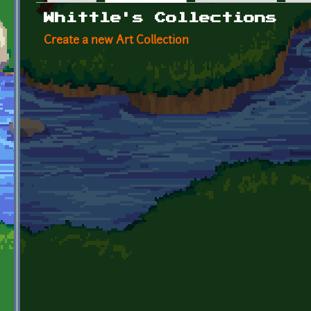
Primary tabs
Whittle's Collections
Create a new Art Collection