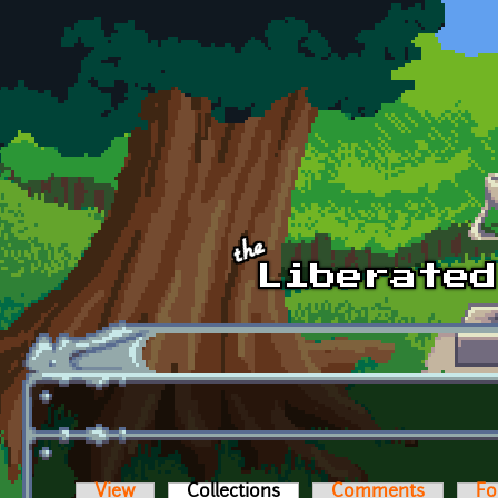
Skip to main content
View
Collections
(active tab)
Comments
Fo