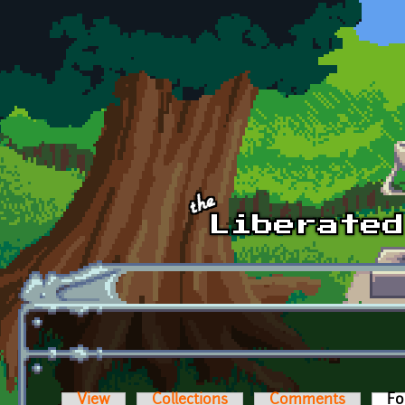
Skip to main content
View
Collections
Comments
Fo