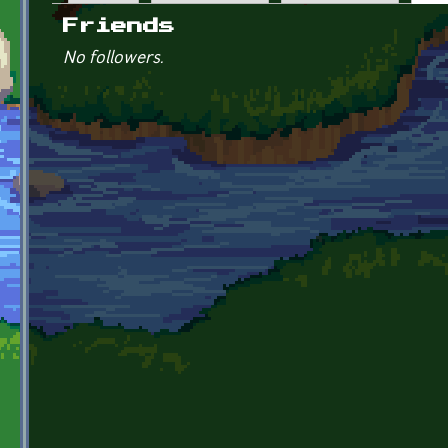
Primary tabs
Friends
No followers.