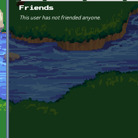
Primary tabs
Friends
This user has not friended anyone.