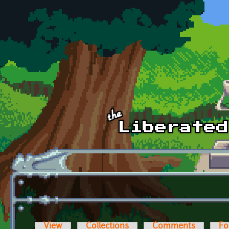
Skip to main content
View
Collections
Comments
Fo