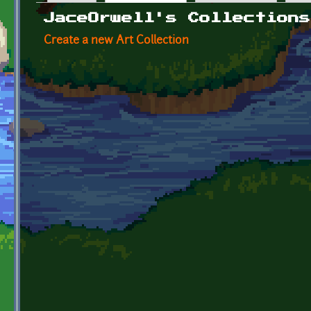
Primary tabs
JaceOrwell's Collections
Create a new Art Collection