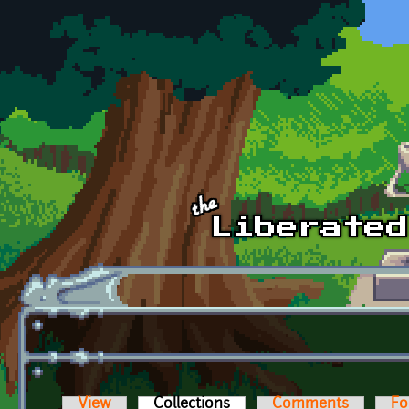
Skip to main content
View
Collections
(active tab)
Comments
Fo