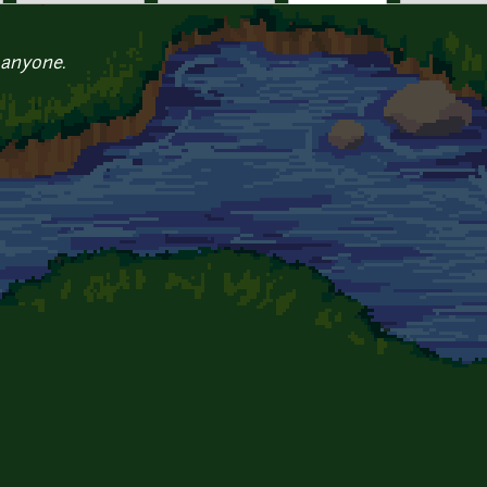
 anyone.