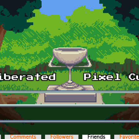
Comments
Followers
Friends
(active tab)
Favorit