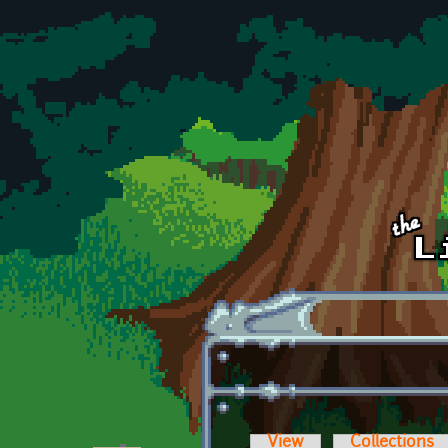
Skip to main content
View
Collections