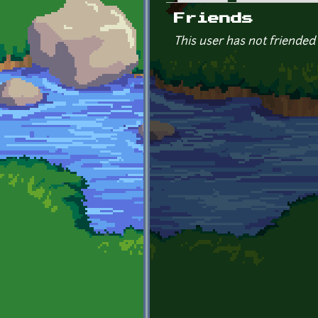
Primary tabs
Friends
This user has not friended