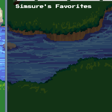
Primary tabs
Simsure's Favorites