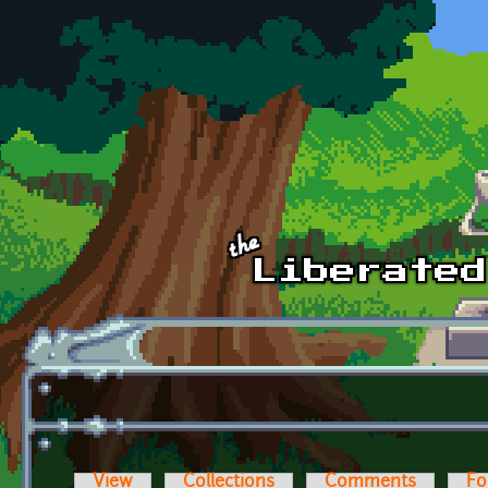
Skip to main content
View
Collections
Comments
Fo