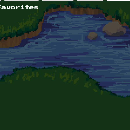
Favorites