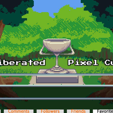
Comments
Followers
Friends
Favorit