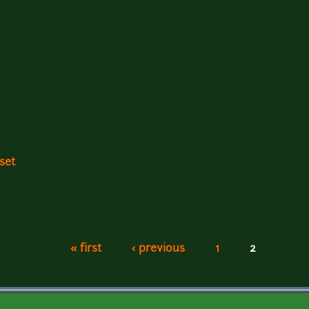
set
« first
‹ previous
1
2