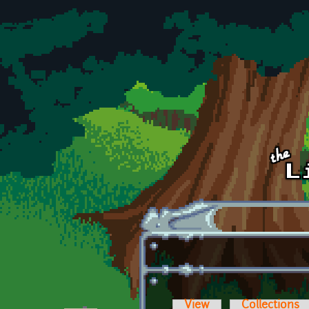
Skip to main content
View
Collections