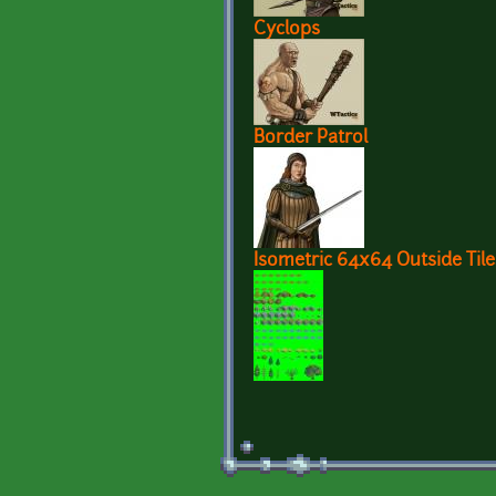
Cyclops
Border Patrol
Isometric 64x64 Outside Tile
Pages