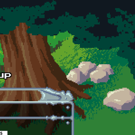
es
(active tab)