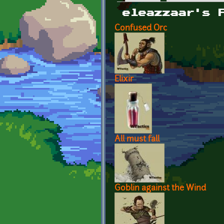
Primary tabs
eleazzaar's 
Confused Orc
Elixir
All must fall
Goblin against the Wind