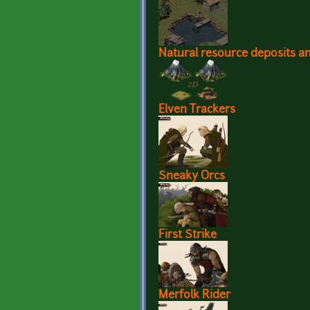
Natural resource deposits 
Elven Trackers
Sneaky Orcs
First Strike
Merfolk Rider