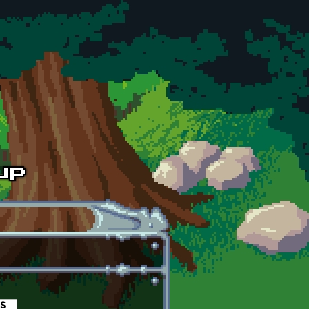
es
(active tab)