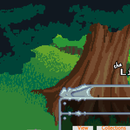
Skip to main content
View
Collections