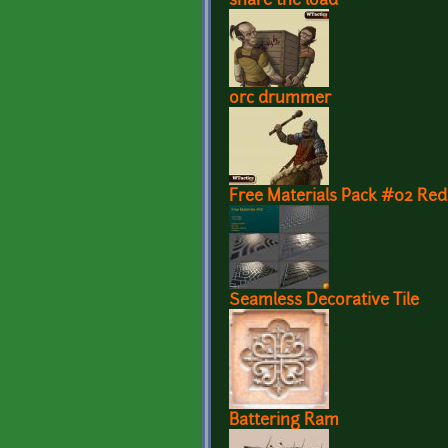
share the load
orc drummer
Free Materials Pack #02 Re
Seamless Decorative Tile
Battering Ram