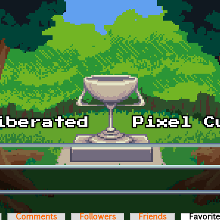
Comments
Followers
Friends
Favorit