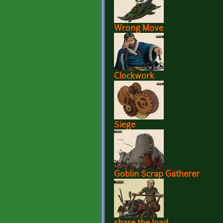
Wrong Move
Clockwork
Siege
Goblin Scrap Gatherer