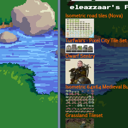
Primary tabs
eleazzaar's 
Isometric road tiles (Nova)
Turfwars - Pixel City Tile Set
Dwarf Sentry
Isometric 64x64 Medieval Bui
Grassland Tileset