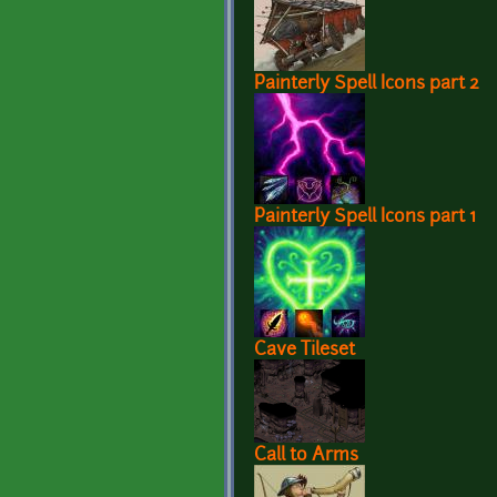
Painterly Spell Icons part 2
Painterly Spell Icons part 1
Cave Tileset
Call to Arms