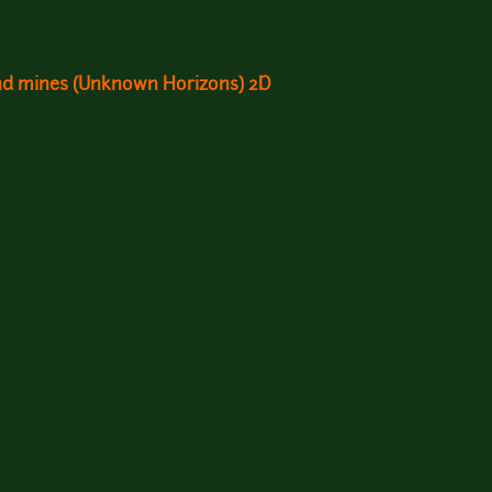
and mines (Unknown Horizons) 2D