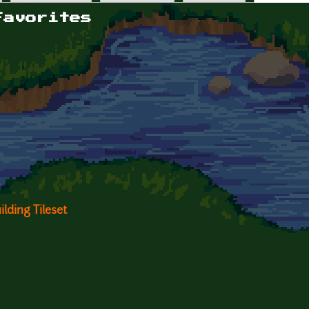
Favorites
lding Tileset