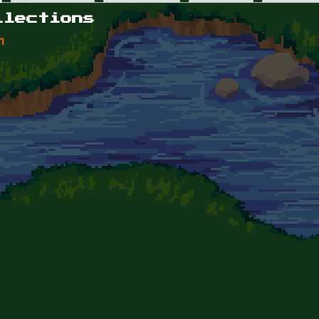
llections
n