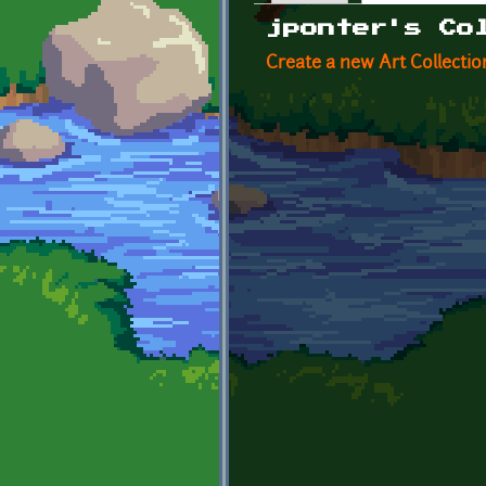
Primary tabs
jponter's Co
Create a new Art Collectio