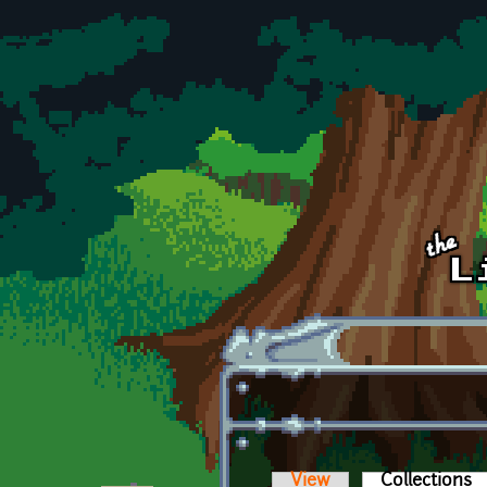
Skip to main content
View
Collections
(a