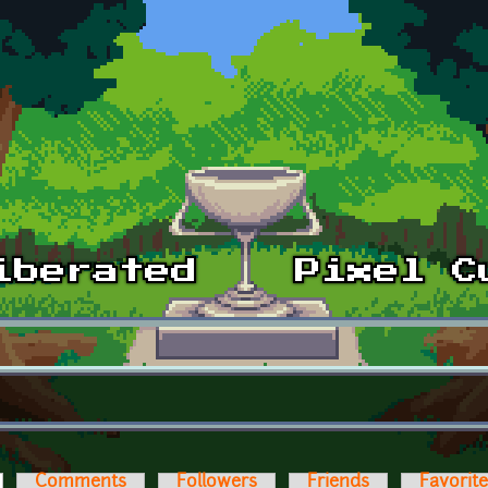
ctive tab)
Comments
Followers
Friends
Favorit