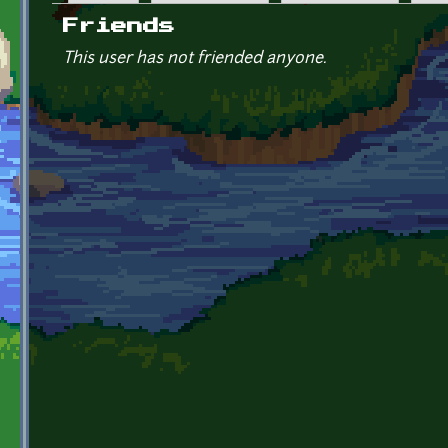
Primary tabs
Friends
This user has not friended anyone.