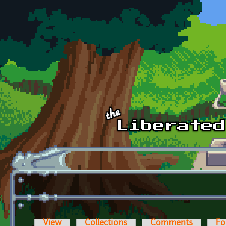
Skip to main content
View
Collections
Comments
Fo