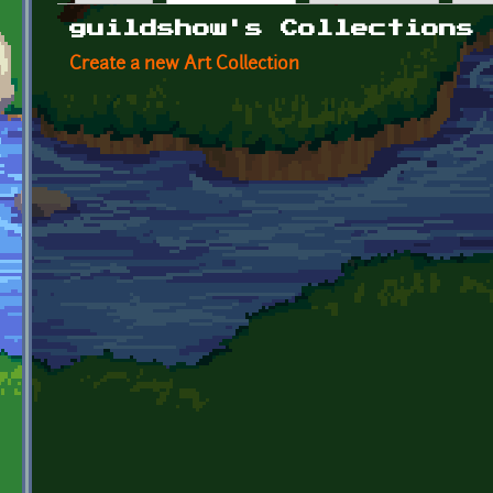
Primary tabs
guildshow's Collections
Create a new Art Collection