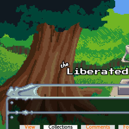
Skip to main content
View
Collections
(active tab)
Comments
Fo