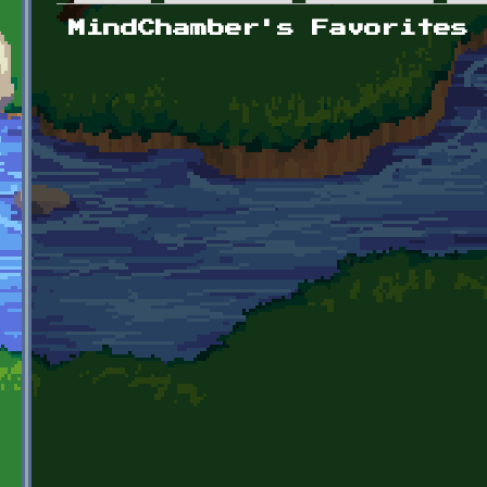
Primary tabs
MindChamber's Favorites