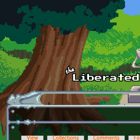
Skip to main content
View
Collections
Comments
Fo