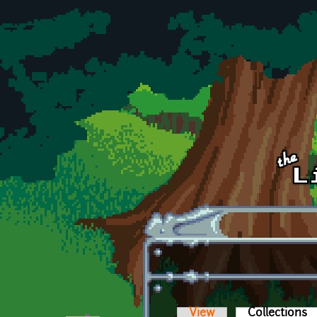
Skip to main content
View
Collections
(a