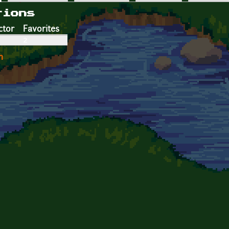
tions
ctor
Favorites
2
n