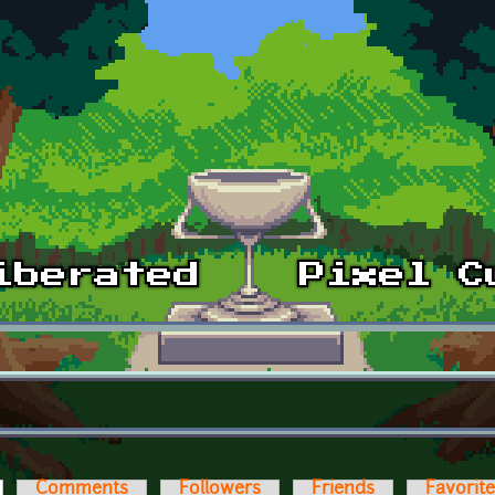
ctive tab)
Comments
Followers
Friends
Favorit