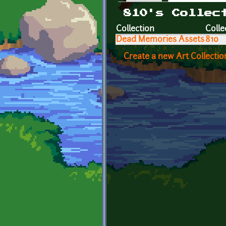
Primary tabs
810's Collec
Collection
Colle
Dead Memories Assets
810
Create a new Art Collectio