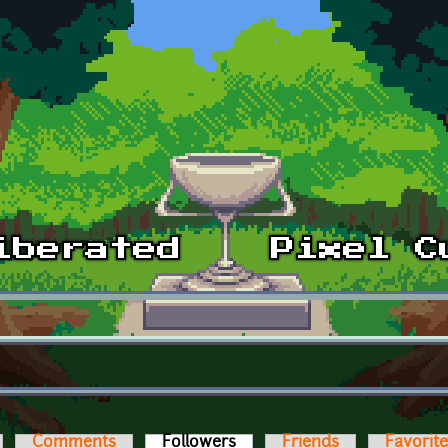
Comments
Followers
(active tab)
Friends
Favorit