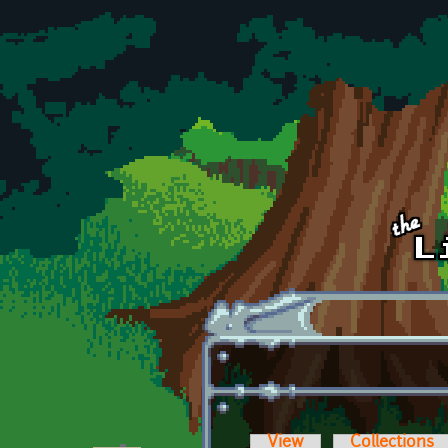
Skip to main content
View
Collections