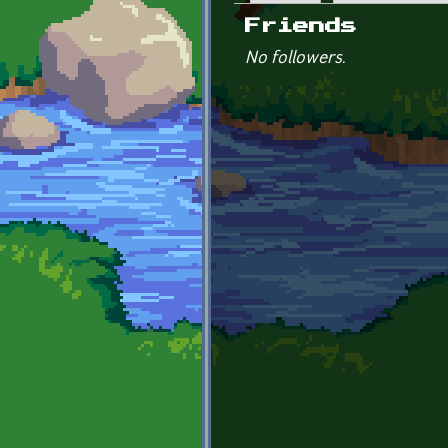
Primary tabs
Friends
No followers.