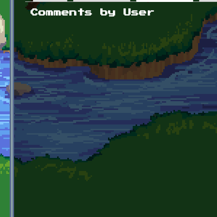
Primary tabs
Comments by User