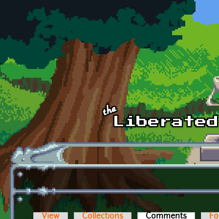
Skip to main content
View
Collections
Comments
(active t
Fo