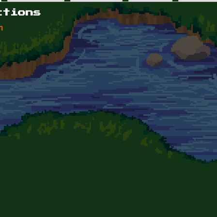
ctions
n