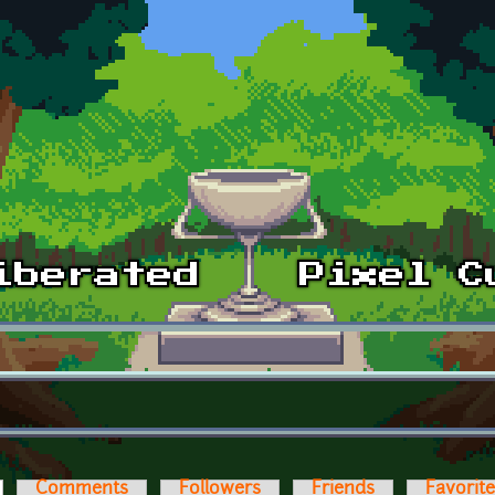
ctive tab)
Comments
Followers
Friends
Favorit