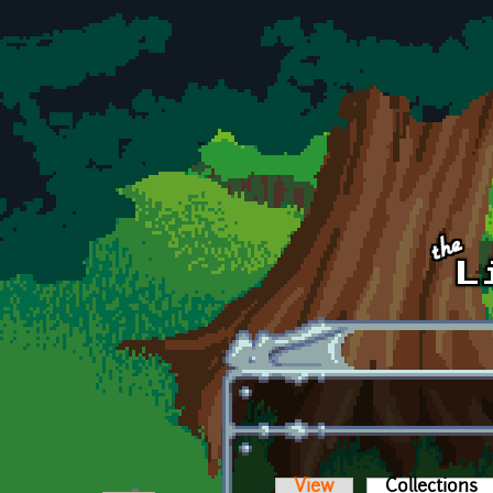
Skip to main content
View
Collections
(a