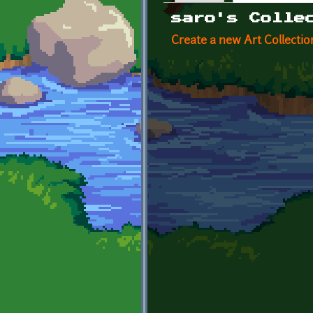
Primary tabs
saro's Colle
Create a new Art Collectio