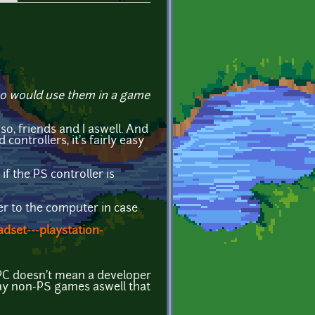
ho would use them in a game
o, friends and I aswell. And
ontrollers, it's fairly easy
f the PS controller is
ler to the computer in case
dset---playstation-
 PC doesn't mean a developer
 play non-PS games aswell that