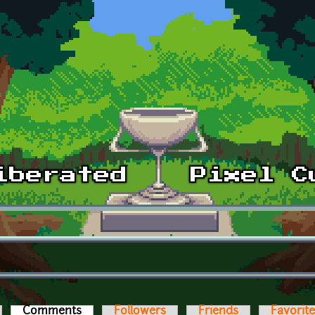
Comments
(active tab)
Followers
Friends
Favorit