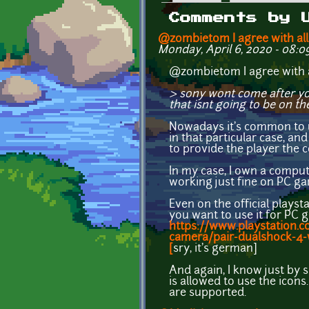
Primary tabs
Comments by 
@zombietom I agree with all
Monday, April 6, 2020 - 08:0
@zombietom I agree with a
> sony wont come after yo
that isnt going to be on th
Nowadays it's common to us
in that particular case, an
to provide the player the 
In my case, I own a compute
working just fine on PC g
Even on the official playst
you want to use it for PC 
https://www.playstation.c
camera/pair-dualshock-4-w
[
sry, it's german]
And again, I know just by
is allowed to use the icons
are supported.