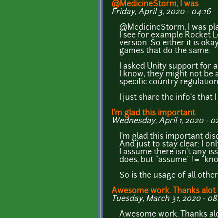
@MedicineStorm, I was
Friday, April 3, 2020 - 04:16
@MedicineStorm, I was pla
I see for example Rocket L
version. So either it is ok
games that do the same.
I asked Unity support for a
I know, they might not be 
specific country regulatio
I just share the info's that I
I'm glad this important
Wednesday, April 1, 2020 - 0
I'm glad this important dis
And just to stay clear: I 
I assume there isn't any i
does, but "assume" != "kn
So is the usage of all ot
Awesome work. Thanks alot 
Tuesday, March 31, 2020 - 08
Awesome work. Thanks alot f