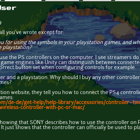
User
9
ll you've wrote except for:
u for using the symbols in your playstation games, and w
e playstation?
e the PS controllers on the computer. I see streamers do s
d game engines like Unity can distinguish between connected c
correct button set when configuring controls for example.
r and a playstation. Why should I buy any other controller i
ames?
ation website, they tell you how to connect the PS4 control
games:
om/de-de/get-help/help-library/accessories/controller--hea
ireless-controller-with-pc-or-mac/
 showing that SONY describes how to use the controller on
. It just shows that the controller can officially be used to