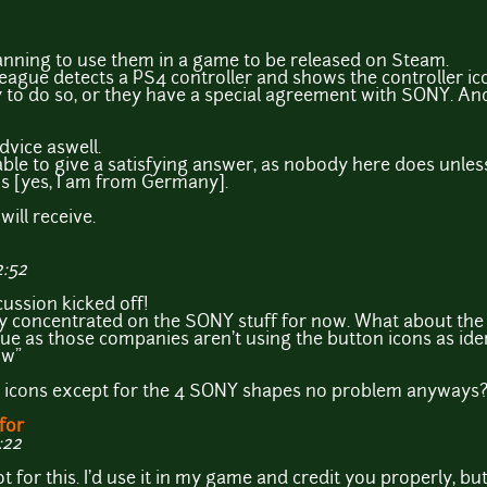
nning to use them in a game to be released on Steam.
eague detects a PS4 controller and shows the controller ic
ay to do so, or they have a special agreement with SONY. An
dvice aswell.
able to give a satisfying answer, as nobody here does unles
ns [yes, I am from Germany].
 will receive.
2:52
cussion kicked off!
only concentrated on the SONY stuff for now. What about t
ssue as those companies aren't using the button icons as id
ow"
her icons except for the 4 SONY shapes no problem anyways
for
:22
or this. I'd use it in my game and credit you properly, but t