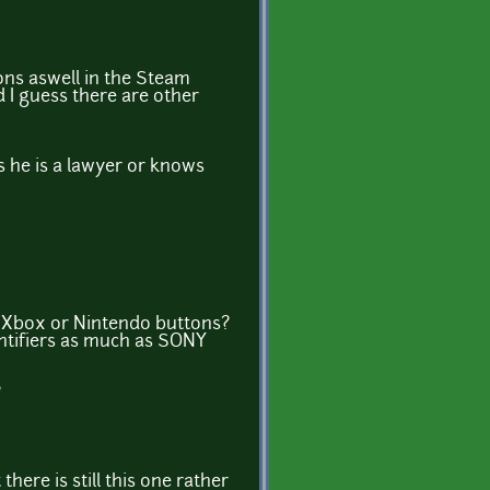
ons aswell in the Steam
d I guess there are other
s he is a lawyer or knows
he Xbox or Nintendo buttons?
entifiers as much as SONY
?
here is still this one rather