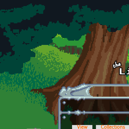
Skip to main content
View
Collections